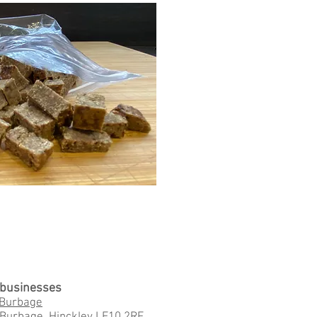
l businesses
 Burbage