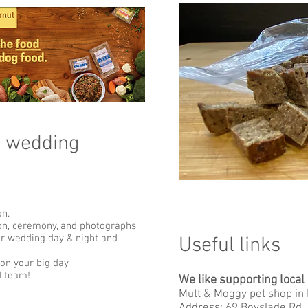
r wedding
on.
ion, ceremony, and photographs
ur wedding day & night and
Useful links​
 on your big day
d team!
We like supporting loca
Mutt & Moggy pet shop in