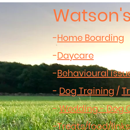
Watson's
-
Home Boarding
-
Daycare
-
Behavioural issu
-
Dog Training
/
Tr
-
Wedding - Dog 
-
Treats/food/links