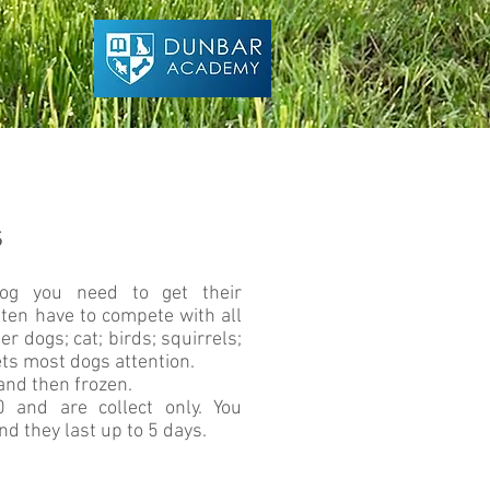
s
og you need to get their
ften have to compete with all
er dogs; cat; birds; squirrels;
ets most dogs attention.
and then frozen.
and are collect only. You
d they last up to 5 days.