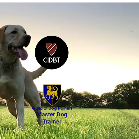
Master Dog
Trainer