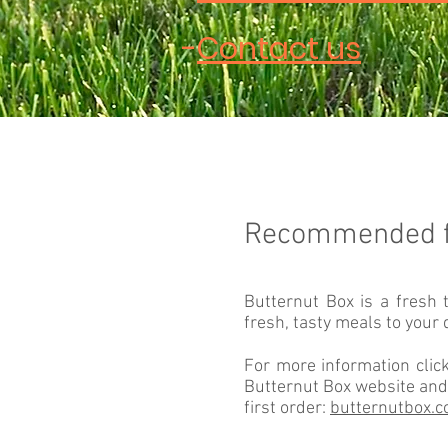
-
Contact us
Recommended 
Butternut Box is a fresh 
fresh, tasty meals to your 
For more information click
Butternut Box website and
first order:
butternutbox.