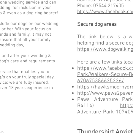
Address
: 69 Boyslade Rd,
one wedding service and can
Phone
: 07544 217405
ding, for inclusion in your
https://www.facebook.c
& even as a dog ring bearer!
clude our dogs on our wedding
Secure dog areas
 or her. With your focus on
ends and family, it may not
The link below is a we
nsure that all your family
helping find a secure do
wedding day,
https://www.dogwalking
 and after your wedding &
r dog's care and requirements
Here are a few links loc
https://www.facebook.c
ervice that enables you to
Park/Walkers-Secure-Do
/s on your truly special day.
670675386625226/
ce; we are fully insured,
https://hawksmoorhydro
 over 18 years experience in
http://www.paws2pavem
Paws Adventure Par
B4114)
https
Adventure-Park-10740
Thundershirt Anxiet