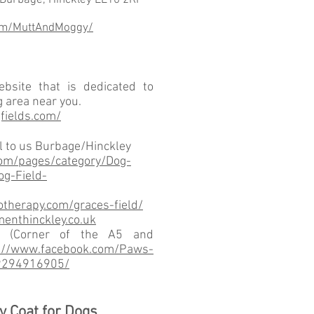
 Burbage, Hinckley LE10 2RF
om/MuttAndMoggy/
bsite that is dedicated to
g area near you.
fields.com/
al to us Burbage/Hinckley
om/pages/category/Dog-
g-Field-
therapy.com/graces-field/
enthinckley.co.uk
k (Corner of the A5 and
://www.facebook.com/Paws-
9294916905/
y Coat for Dogs