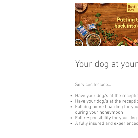
Your dog at you
Services Include...
Have your dog/s at the recepti
Have your dog/s at the recept
Full dog home boarding for yo
during your honeymoon
Full responsibility for your dog
A fully insured and experience