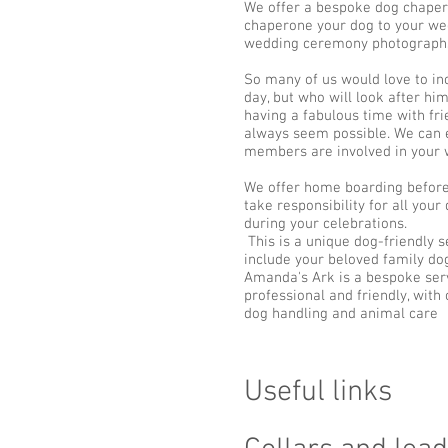
We offer a bespoke dog chaper
chaperone your dog to your wed
wedding ceremony photographs 
So many of us would love to in
day, but who will look after him
having a fabulous time with fri
always seem possible. We can e
members are involved in your 
We offer home boarding before
take responsibility for all you
during your celebrations.
This is a unique dog-friendly s
include your beloved family dog
Amanda's Ark is a bespoke servi
professional and friendly, with
dog handling and animal care
Useful links​