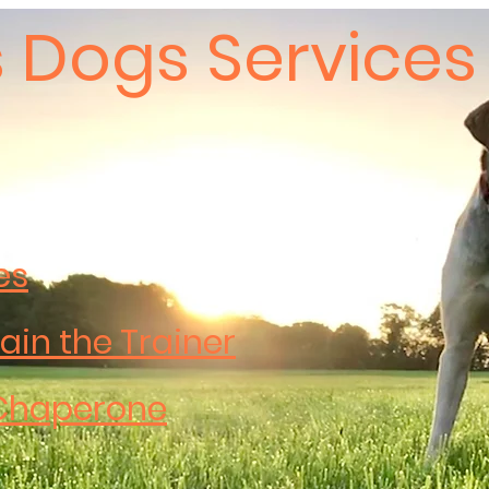
 Dogs Services
es
ain the Trainer
Chaperone