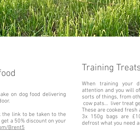
Training Treat
food
When training your d
attention and you will o
take on dog food delivering
sorts of things, from oth
door.
cow pats... liver treat g
These are cooked fresh 
 the link to be taken to the
3x 150g bags are £10 
 get a 50% discount on your
defrost what you need an
com/Brent5