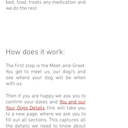
bed, food, treats any medication and
we do the rest.
How does it work:
The first step is the Meet-and-Greet.
You get to meet us, our dog/s and
see where your dog will be when
with us.
Then if you are happy we ask you to
confirm your dates and
You and our
Your Dogs Details
this will take you
to a new page, where we ask you to
fill out all sections. This captures all
the details we need to know about