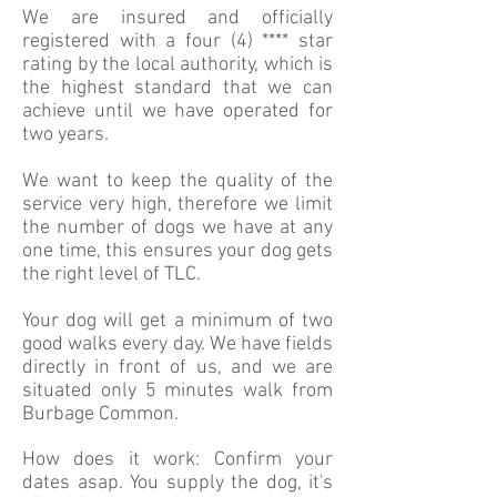
We are insured and officially
registered with a four (4) **** star
rating by the local authority, which is
the highest standard that we can
achieve until we have operated for
two years.
We want to keep the quality of the
service very high, therefore we limit
the number of dogs we have at any
one time, this ensures your dog gets
the right level of TLC.
Your dog will get a minimum of two
good walks every day. We have fields
directly in front of us, and we are
situated only 5 minutes walk from
Burbage Common.
How does it work: Confirm your
dates asap. You supply the dog, it's