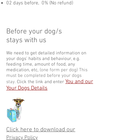
02 days before, 0% (No refund)​
Before your dog/s
stays with us
We need to get detailed information on
your dogs' habits and behaviour, e.g.
feeding time, amount of food, any
medication, etc,
(one form per dog) This
must be completed before your dogs
You and our
stay.
Click the link and enter
Your Dogs Details
Click here to download our
Privacy Policy