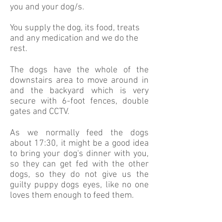
you and your dog/s.
You supply the dog, its food, treats
and any medication and we do the
rest.
The dogs have the whole of the
downstairs area to move around in
and the backyard which is very
secure with 6-foot fences, double
gates and CCTV.
As we normally feed the dogs
about 17:30, it might be a good idea
to bring your dog's dinner with you,
so they can get fed with the other
dogs, so they do not give us the
guilty puppy dogs eyes, like no one
loves them enough to feed them.