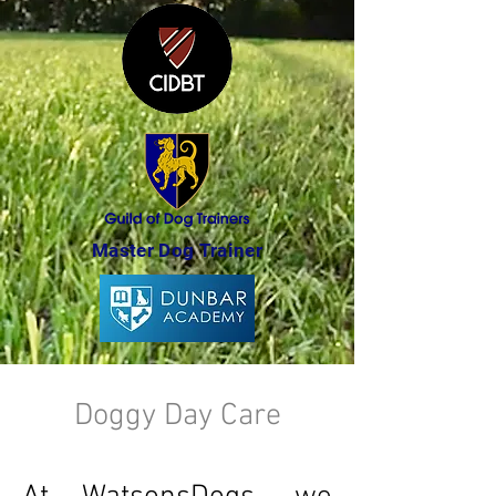
Master Dog Trainer
Doggy Day Care