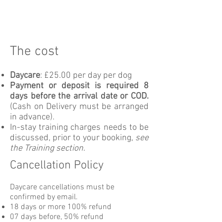
The cost
Daycare
: £25.00 per day per dog
Payment or deposit is required 8
days before the arrival date or COD.
(Cash on Delivery must be arranged
in advance).
In-stay training charges needs to be
discussed, prior to your booking,
see
the Training section.
Cancellation Policy
Daycare cancellations must be
confirmed by email.
18 days or more 100% refund
07 days before, 50% refund