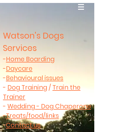
Watson's Dogs
Services
-
Home Boarding
-
Daycare
-
Behavioural issues
-
Dog Training
/
Train the
Trainer
-
Wedding - Dog Chaperone
-
Treats/food/links
-
Contact us