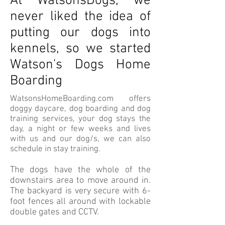
At WatsonsDogs, we
never liked the idea of
putting our dogs into
kennels, so we started
Watson's Dogs Home
Boarding
WatsonsHomeBoarding.com offers
doggy daycare, dog boarding and dog
training services, your dog stays the
day, a night or few weeks and lives
with us and our dog/s, we can also
schedule in stay training.
The dogs have the whole of the
downstairs area to move around in.
The backyard is very secure with 6-
foot fences all around with lockable
double gates and CCTV.